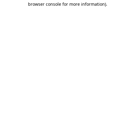
browser console for more information)
.