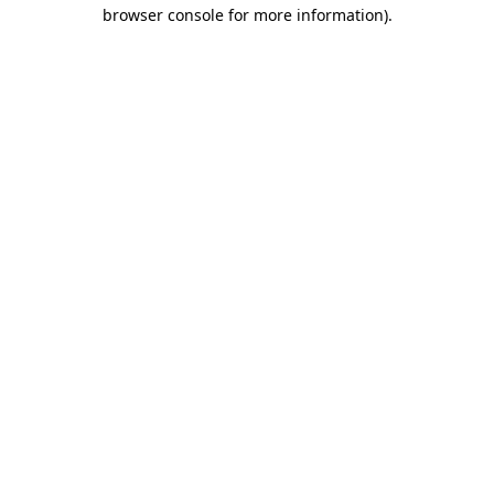
browser console for more information)
.