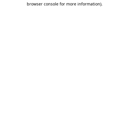
browser console for more information)
.