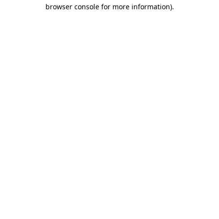
browser console for more information)
.