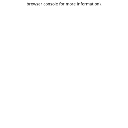
browser console for more information)
.