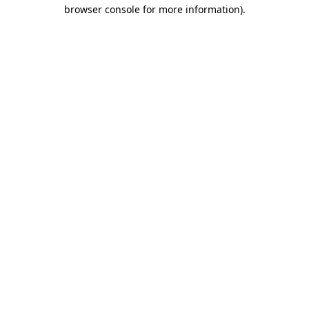
browser console for more information)
.