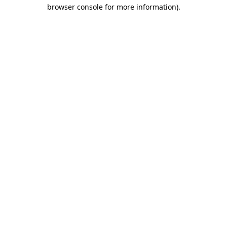
browser console for more information)
.