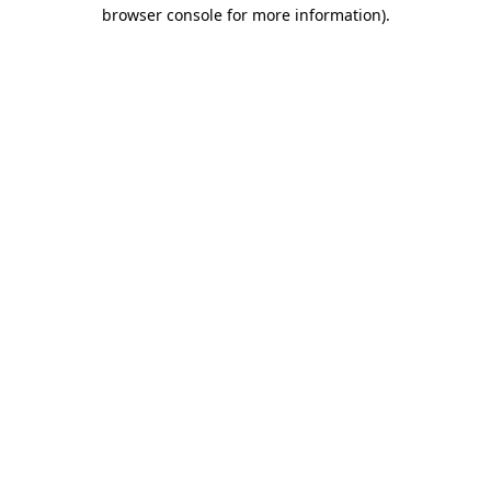
browser console for more information)
.