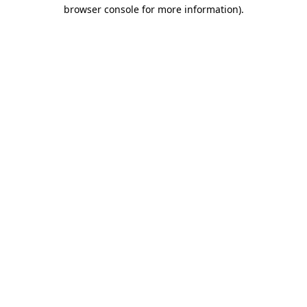
browser console for more information)
.