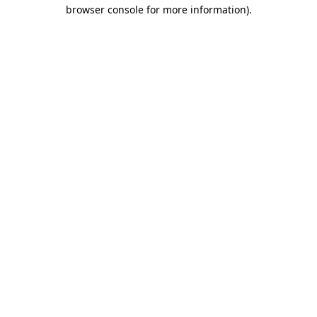
browser console for more information)
.