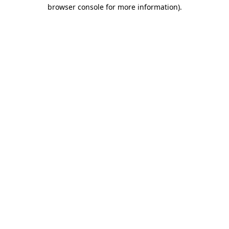
browser console for more information)
.