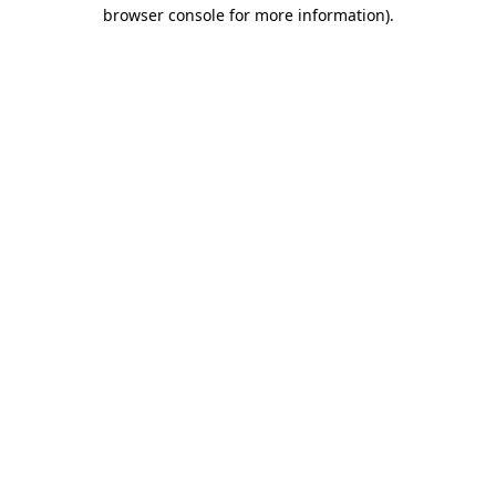
browser console for more information)
.