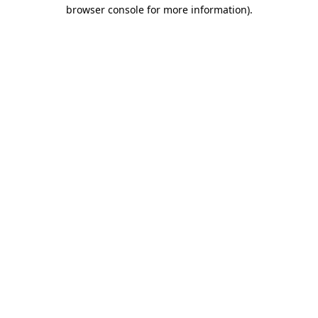
browser console for more information)
.