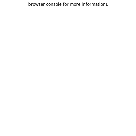
browser console for more information)
.