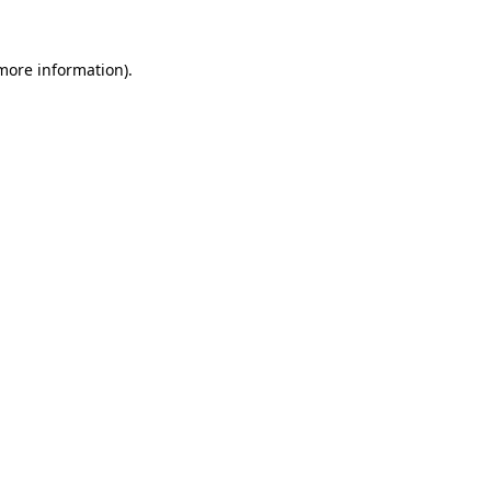
more information)
.