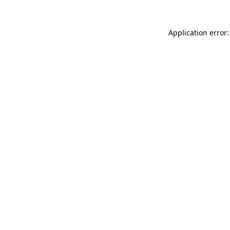
Application error: