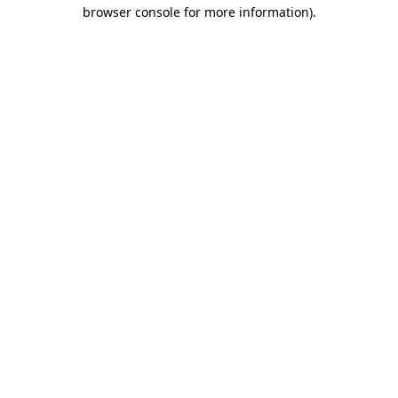
browser console for more information)
.