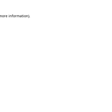
more information)
.