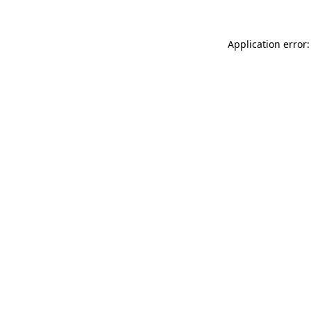
Application error: