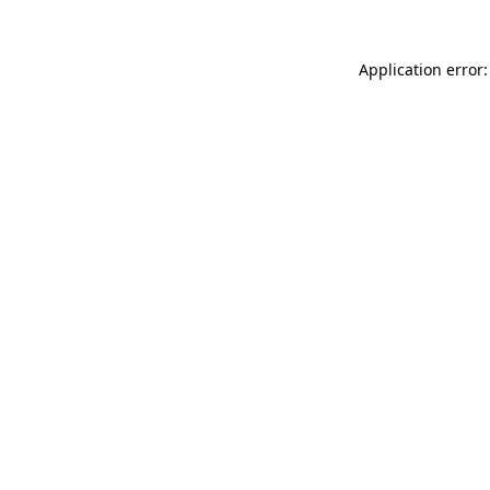
Application error: