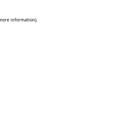
more information)
.