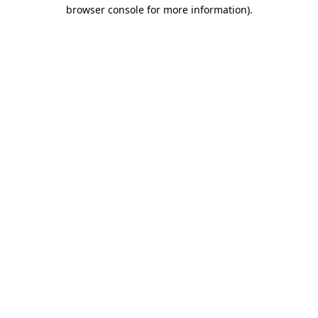
browser console for more information)
.