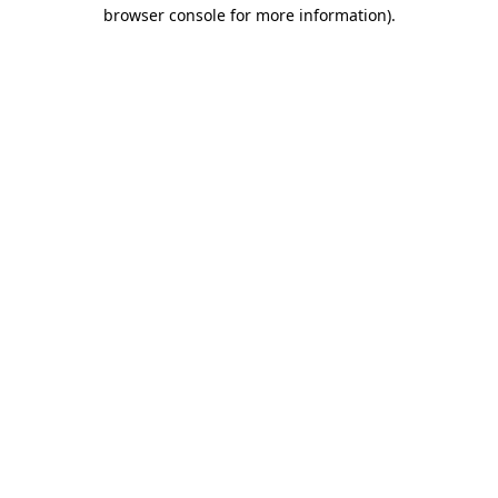
browser console for more information)
.