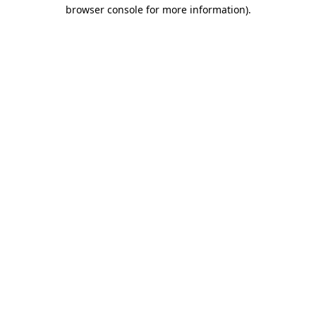
browser console for more information)
.