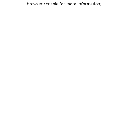
browser console for more information)
.