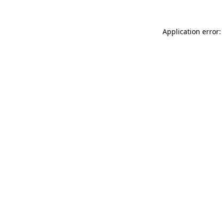
Application error: