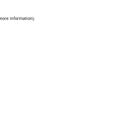
more information)
.