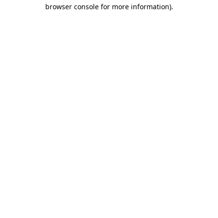
browser console for more information)
.