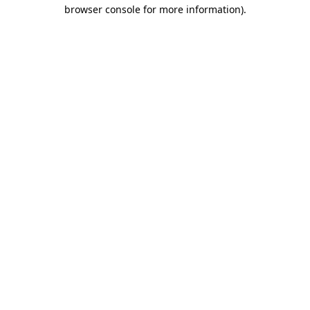
browser console for more information)
.