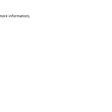
more information)
.