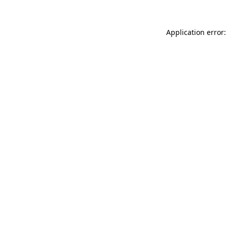
Application error: