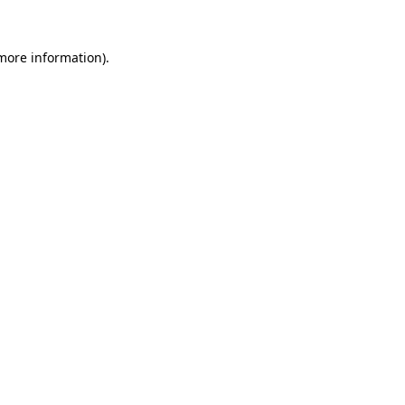
more information)
.