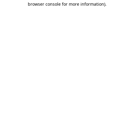
browser console for more information)
.