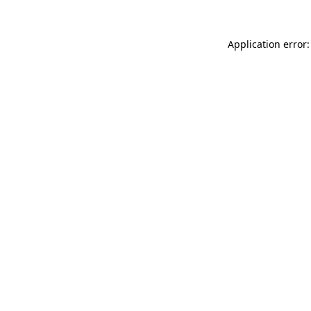
Application error: