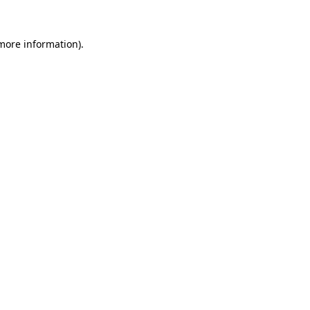
more information)
.