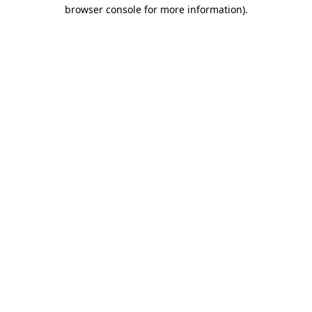
browser console for more information)
.