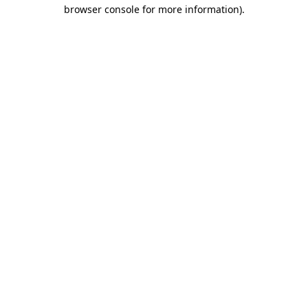
browser console for more information)
.