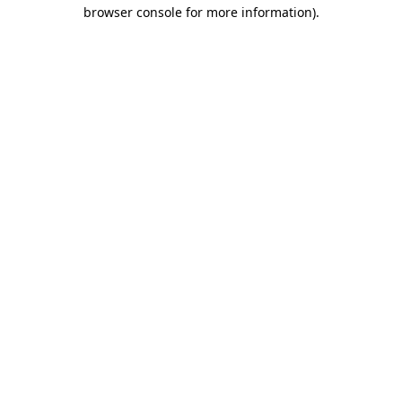
browser console for more information)
.