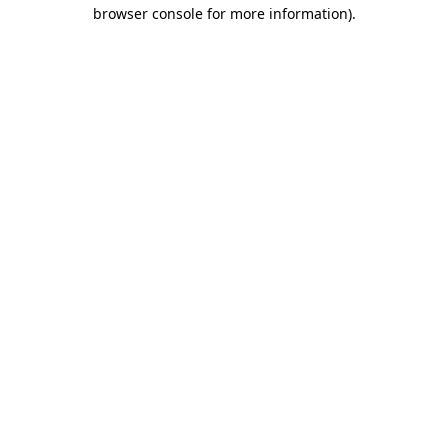
browser console for more information)
.