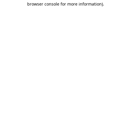
browser console for more information)
.