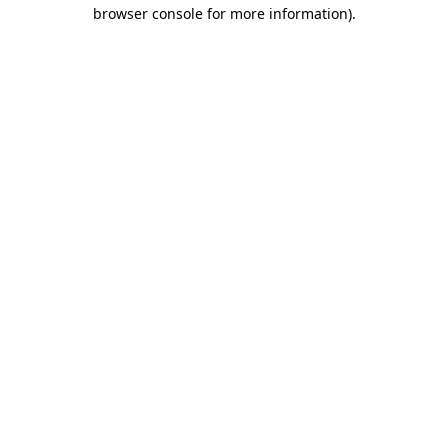
browser console for more information)
.