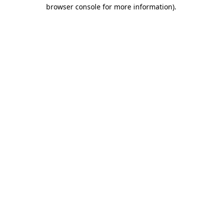
browser console for more information)
.