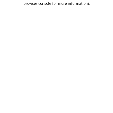
browser console for more information)
.