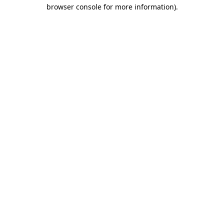
browser console for more information)
.