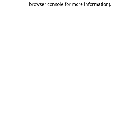
browser console for more information)
.