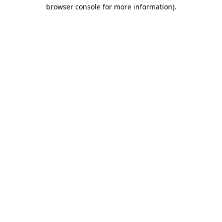
browser console for more information)
.