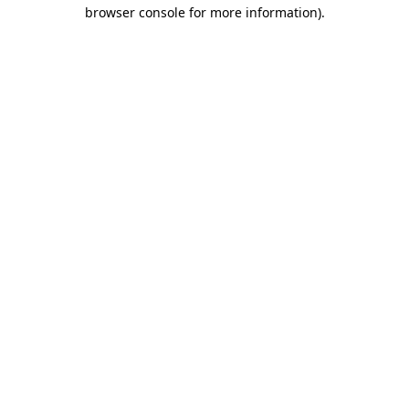
browser console for more information)
.