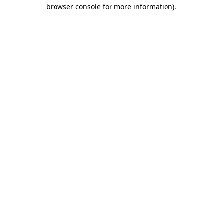
browser console for more information)
.