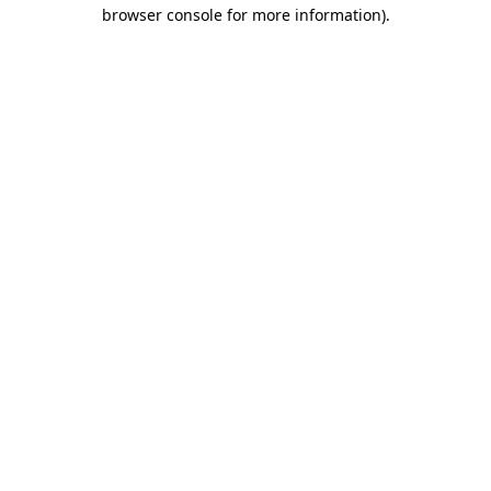
browser console for more information)
.