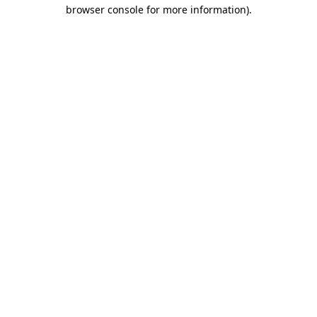
browser console for more information)
.