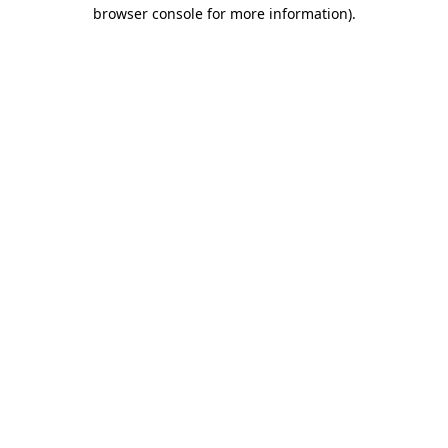
browser console for more information)
.