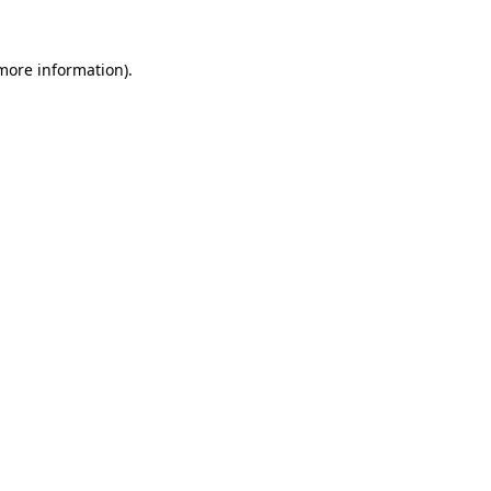
more information)
.