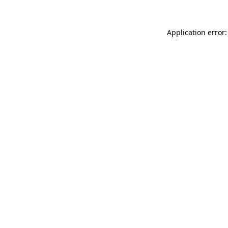
Application error: