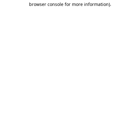
browser console for more information)
.