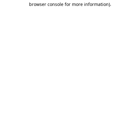
browser console for more information)
.