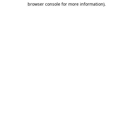
browser console for more information)
.