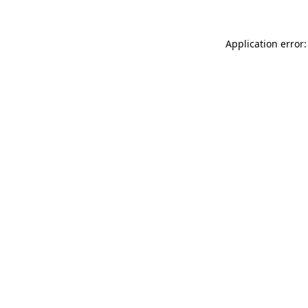
Application error: