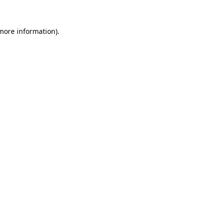
more information)
.